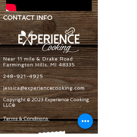
CONTACT INFO
Near 11 mile & Drake Road
Farmington Hills, MI 48335
248-921-4925
jessica@experiencecooking.com
Copyright © 2023 Experience Cooking
LLC©
Terms & Conditions