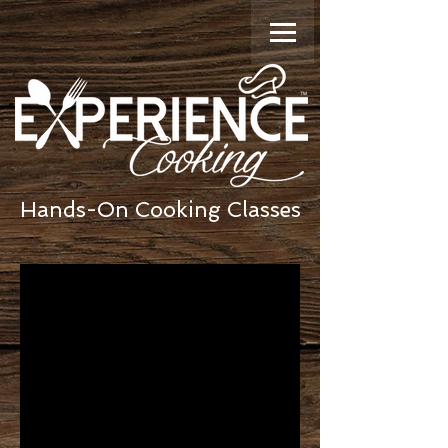
Hands-On Cooking Classes