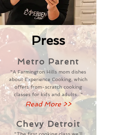
Press
Metro Parent
"A Farmington Hills mom dishes
about Experience Cooking, which
offers from-scratch cooking
classes for kids and adults..."
Read More >>
Chevy Detroit
"The first cooking class we’ll