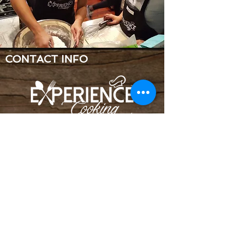
CONTACT INFO
Near 11 mile & Drake Road
Farmington Hills, MI 48335
248-921-4925
jessica@experiencecooking.com
Copyright © 2023 Experience Cooking
LLC©
Terms & Conditions