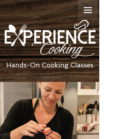
Hands-On Cooking Classes