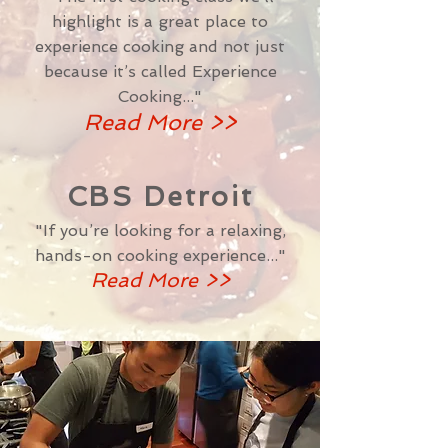
highlight is a great place to
experience cooking and not just
because it’s called
Experience
Cooking..."
Read More >>
CBS Detroit
"If you’re looking for a relaxing,
hands-on cooking experience..."
Read More >>