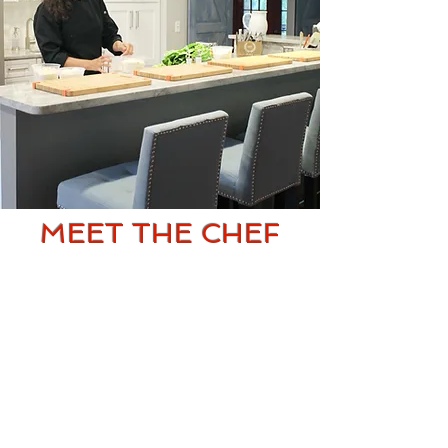
MEET THE CHEF
Chef Jessica has had a passion for
cooking since an early age. She
attended Kendall College, a top
rated culinary school in Chicago
following many years of cooking for
friends and family. She moved to
Houston, TX and began working as a
prep cook at an upscale French
American restaurant. Shortly there
after she was promoted as one of