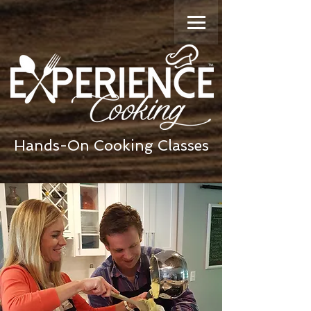
Hands-On Cooking Classes