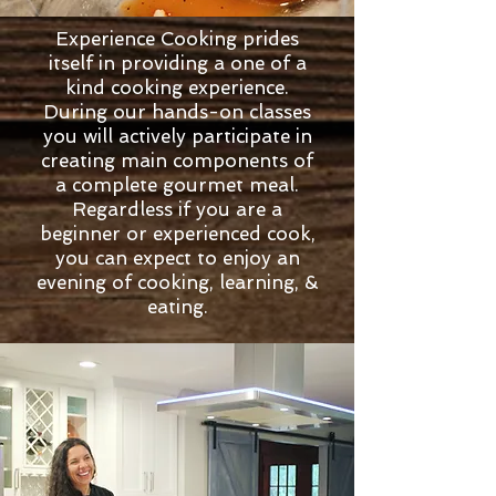
Experience Cooking prides
itself in providing a one of a
kind cooking experience.
During our hands-on classes
you will actively participate in
creating main components of
a complete gourmet meal.
Regardless if you are a
beginner or experienced cook,
you can expect to enjoy an
evening of cooking, learning, &
eating.