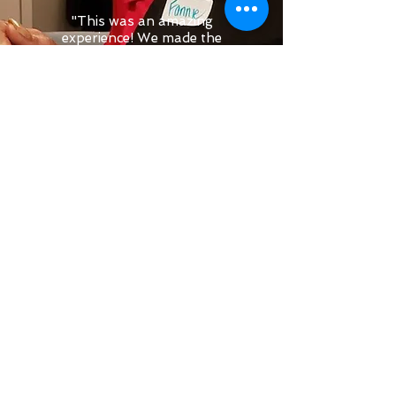
"This was an amazing
experience! We made the
Beef Wellington and it was
one of the best meals I’ve
had in a long time! Chef
Jessica was fun,
knowledgeable, and very
welcoming! We can’t wait to
go back and do another
cooking class!"
Amanda H.
CONTACT INFO