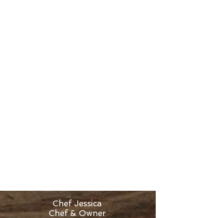
the kitchen managers. Following this
amazing experience, she received an
offer to become the Executive Chef
at a successful catering company.
During that time, she learned what
it is like to cook for over 800 people
at one time!
After moving back to the north,
giving birth to her little one, She
began working as a Personal
Chef and trying to determine how to
continue cooking now with a family.
She decided to tear down the walls
of her home and build a gourmet
kitchen where cooking classes could
be held. After two years of planning
and designing, Experience Cooking
was born in the summer of 2016.
Chef Jessica
Chef & Owner