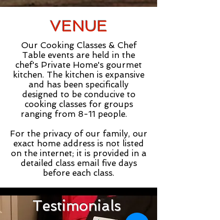
VENUE
Our Cooking Classes & Chef
Table events are held in the
chef's Private Home's gourmet
kitchen. The kitchen is expansive
and has been specifically
designed to be conducive to
cooking classes for groups
ranging from 8-11 people.
For the privacy of our family, our
exact home address is not listed
on the internet; it is provided in a
detailed class email five days
before each class.
Testimonials